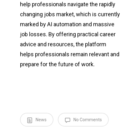
help professionals navigate the rapidly
changing jobs market, which is currently
marked by AI automation and massive
job losses. By offering practical career
advice and resources, the platform
helps professionals remain relevant and
prepare for the future of work.
News
No Comments