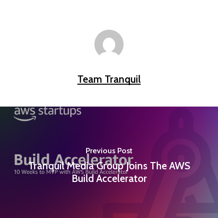
Team Tranquil
Previous Post
Tranquil Media Group Joins The AWS
Build Accelerator