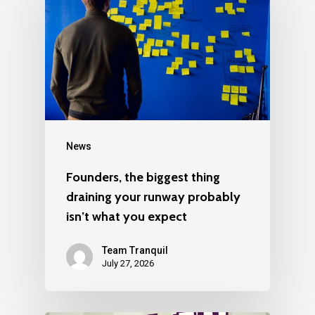
News
Founders, the biggest thing
draining your runway probably
isn’t what you expect
Team Tranquil
July 27, 2026