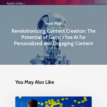
Next Post
Revolutionizing Content Creation: The
Potential of Generative AI for
Personalized and Engaging Content
You May Also Like