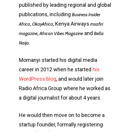
published by leading regional and global
publications, including
Business Insider
,
, Kenya Airways
Africa
OkayAfrica
msafiri
,
and
magazine
African Vibes Magazine
Bella
.
Naija
Momanyi started his digital media
career in 2012 when he started
his
WordPress blog
, and would later join
Radio Africa Group where he worked as
a digital journalist for about 4 years.
He would then move on to become a
startup founder, formally registering