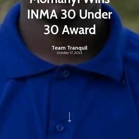
INMA 30 Under
30 Award
Team Tranquil
October 17, 2023