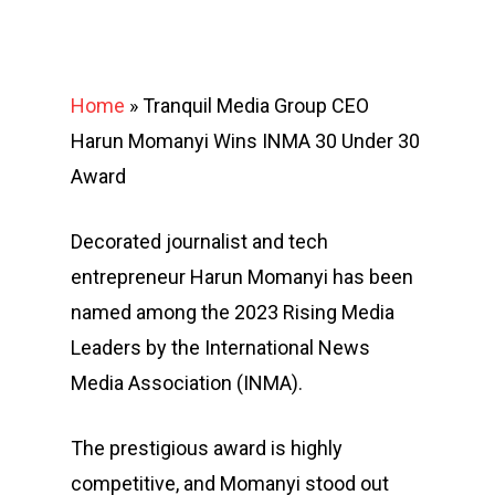
Home
»
Tranquil Media Group CEO
Harun Momanyi Wins INMA 30 Under 30
Award
Decorated journalist and tech
entrepreneur Harun Momanyi has been
named among the 2023 Rising Media
Leaders by the International News
Media Association (INMA).
The prestigious award is highly
competitive, and Momanyi stood out