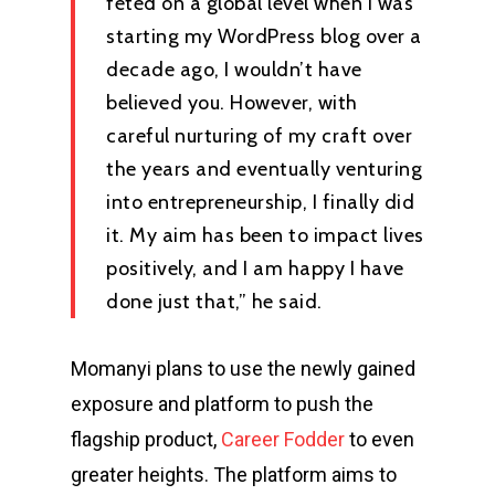
feted on a global level when I was
starting my WordPress blog over a
decade ago, I wouldn’t have
believed you. However, with
careful nurturing of my craft over
the years and eventually venturing
into entrepreneurship, I finally did
it. My aim has been to impact lives
positively, and I am happy I have
done just that,” he said.
Momanyi plans to use the newly gained
exposure and platform to push the
flagship product,
Career Fodder
to even
greater heights. The platform aims to