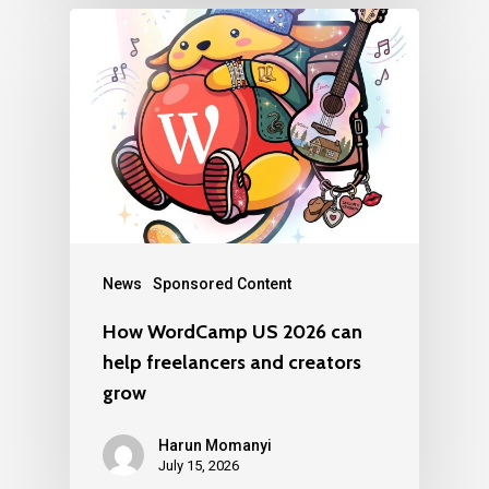
News
Sponsored Content
How WordCamp US 2026 can
help freelancers and creators
grow
Harun Momanyi
July 15, 2026