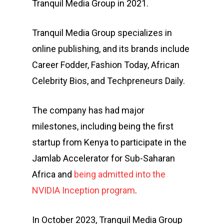
Tranquil Media Group in 2021.
Tranquil Media Group specializes in
online publishing, and its brands include
Career Fodder, Fashion Today, African
Celebrity Bios, and Techpreneurs Daily.
The company has had major
milestones, including being the first
startup from Kenya to participate in the
Jamlab Accelerator for Sub-Saharan
Africa and
being admitted into the
NVIDIA Inception program
.
In October 2023, Tranquil Media Group