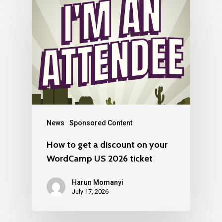
News
Sponsored Content
How to get a discount on your
WordCamp US 2026 ticket
Harun Momanyi
July 17, 2026