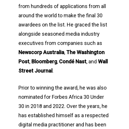
from hundreds of applications from all
around the world to make the final 30
awardees on the list. He graced the list
alongside seasoned media industry
executives from companies such as
Newscorp Australia
,
The Washington
Post
,
Bloomberg
,
Condé Nast
, and
Wall
Street Journal
.
Prior to winning the award, he was also
nominated for Forbes Africa 30 Under
30 in 2018 and 2022. Over the years, he
has established himself as a respected
digital media practitioner and has been