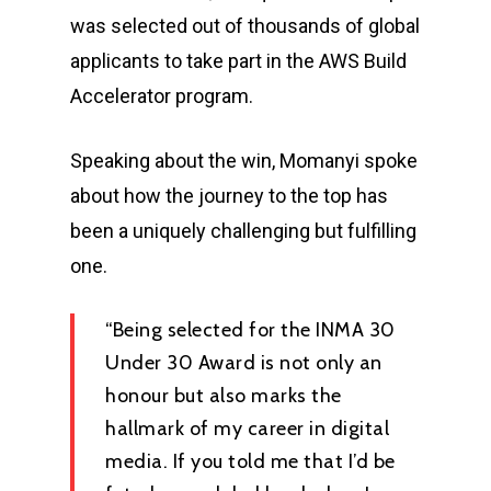
was selected out of thousands of global
applicants to take part in the AWS Build
Accelerator program.
Speaking about the win, Momanyi spoke
about how the journey to the top has
been a uniquely challenging but fulfilling
one.
“Being selected for the INMA 30
Under 30 Award is not only an
honour but also marks the
hallmark of my career in digital
media. If you told me that I’d be