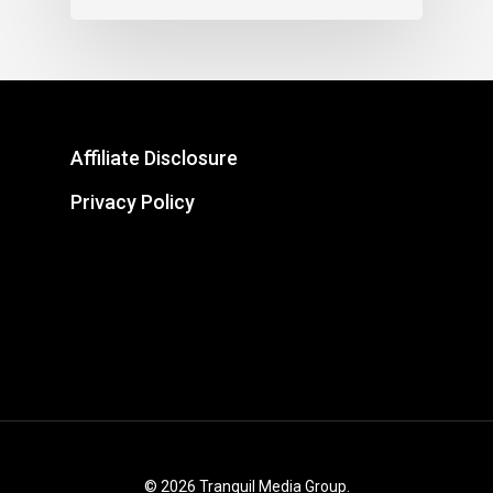
Affiliate Disclosure
Privacy Policy
© 2026 Tranquil Media Group.