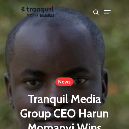
Skip
Menu
search
to
main
content
News
Tranquil Media
Group CEO Harun
Momanyi Wins