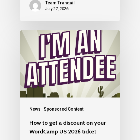
Team Tranquil
July 27, 2026
News
Sponsored Content
How to get a discount on your
WordCamp US 2026 ticket