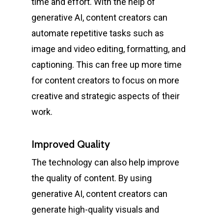
time and effort. With the help of
generative AI, content creators can
automate repetitive tasks such as
image and video editing, formatting, and
captioning. This can free up more time
for content creators to focus on more
creative and strategic aspects of their
work.
Improved Quality
The technology can also help improve
the quality of content. By using
generative AI, content creators can
generate high-quality visuals and