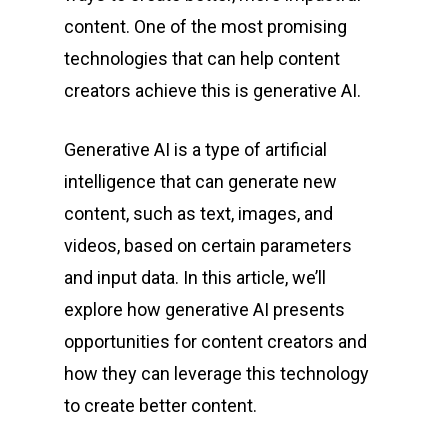
content. One of the most promising
technologies that can help content
creators achieve this is generative AI.
Generative AI is a type of artificial
intelligence that can generate new
content, such as text, images, and
videos, based on certain parameters
and input data. In this article, we’ll
explore how generative AI presents
opportunities for content creators and
how they can leverage this technology
to create better content.