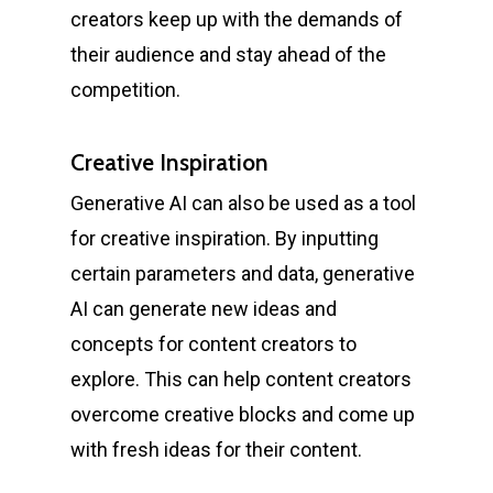
creators keep up with the demands of
their audience and stay ahead of the
competition.
Creative Inspiration
Generative AI can also be used as a tool
for creative inspiration. By inputting
certain parameters and data, generative
AI can generate new ideas and
concepts for content creators to
explore. This can help content creators
overcome creative blocks and come up
with fresh ideas for their content.