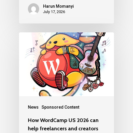
Harun Momanyi
July 17, 2026
News
Sponsored Content
How WordCamp US 2026 can
help freelancers and creators