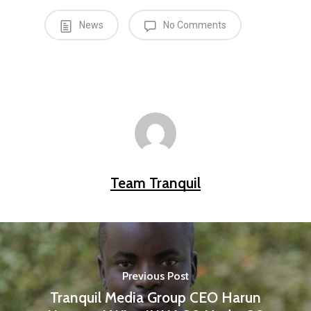
News
No Comments
Team Tranquil
Previous Post
Tranquil Media Group CEO Harun