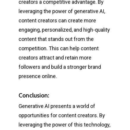
creators a competitive advantage. By
leveraging the power of generative AI,
content creators can create more
engaging, personalized, and high-quality
content that stands out from the
competition. This can help content
creators attract and retain more
followers and build a stronger brand
presence online.
Conclusion:
Generative AI presents a world of
opportunities for content creators. By
leveraging the power of this technology,