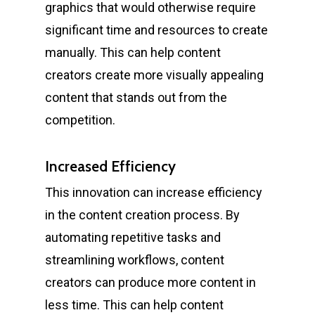
graphics that would otherwise require
significant time and resources to create
manually. This can help content
creators create more visually appealing
content that stands out from the
competition.
Increased Efficiency
This innovation can increase efficiency
in the content creation process. By
automating repetitive tasks and
streamlining workflows, content
creators can produce more content in
less time. This can help content