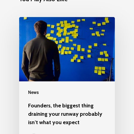
News
Founders, the biggest thing
draining your runway probably
isn’t what you expect