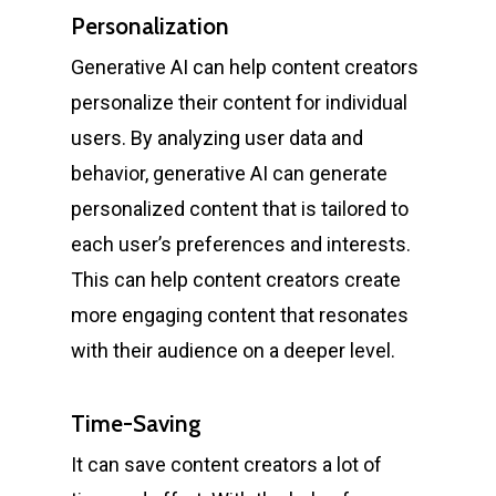
Personalization
Generative AI can help content creators
personalize their content for individual
users. By analyzing user data and
behavior, generative AI can generate
personalized content that is tailored to
each user’s preferences and interests.
This can help content creators create
more engaging content that resonates
with their audience on a deeper level.
Time-Saving
It can save content creators a lot of