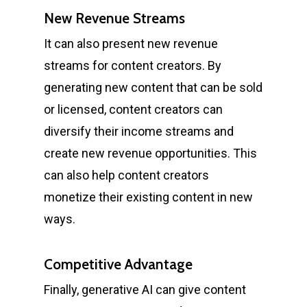
New Revenue Streams
It can also present new revenue
streams for content creators. By
generating new content that can be sold
or licensed, content creators can
diversify their income streams and
create new revenue opportunities. This
can also help content creators
monetize their existing content in new
ways.
Competitive Advantage
Finally, generative AI can give content