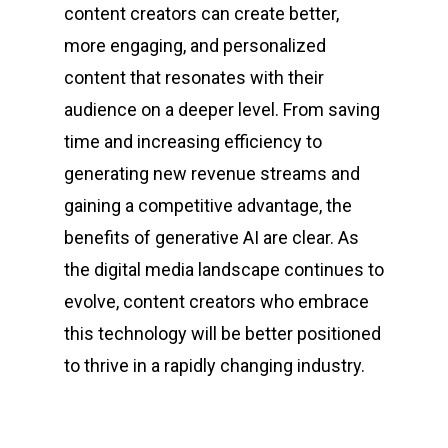
content creators can create better,
more engaging, and personalized
content that resonates with their
audience on a deeper level. From saving
time and increasing efficiency to
generating new revenue streams and
gaining a competitive advantage, the
benefits of generative AI are clear. As
the digital media landscape continues to
evolve, content creators who embrace
this technology will be better positioned
to thrive in a rapidly changing industry.