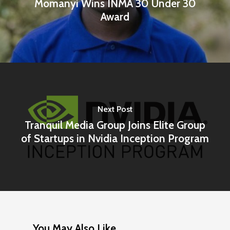
Momanyi Wins INMA 30 Under 30
Award
Next Post
Tranquil Media Group Joins Elite Group
of Startups in Nvidia Inception Program
You May Also Like