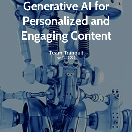
Generative AI for
Personalized and
Engaging Content
Team Tranquil
April 11, 2023