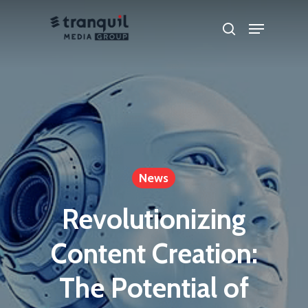
Skip
Menu
search
to
main
content
News
Revolutionizing
Content Creation:
The Potential of