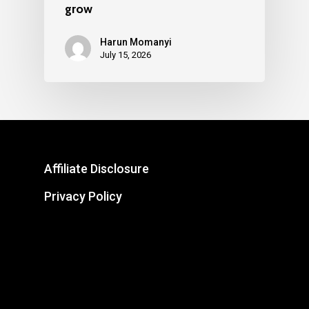
grow
Harun Momanyi
July 15, 2026
Affiliate Disclosure
Privacy Policy