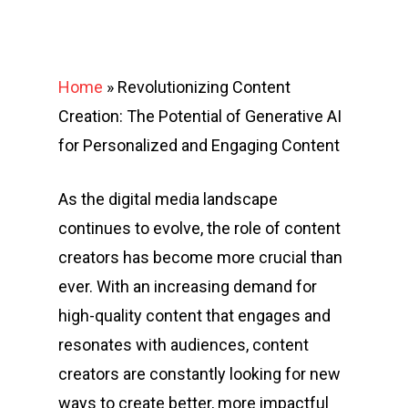
Home
»
Revolutionizing Content
Creation: The Potential of Generative AI
for Personalized and Engaging Content
As the digital media landscape
continues to evolve, the role of content
creators has become more crucial than
ever. With an increasing demand for
high-quality content that engages and
resonates with audiences, content
creators are constantly looking for new
ways to create better, more impactful