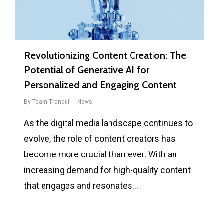
Revolutionizing Content Creation: The
Potential of Generative AI for
Personalized and Engaging Content
By
Team Tranquil
News
As the digital media landscape continues to
evolve, the role of content creators has
become more crucial than ever. With an
increasing demand for high-quality content
that engages and resonates…