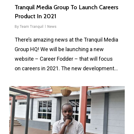
Tranquil Media Group To Launch Careers
Product In 2021
By
Team Tranquil
News
There’s amazing news at the Tranquil Media
Group HQ! We will be launching a new
website – Career Fodder – that will focus
on careers in 2021. The new development…
0