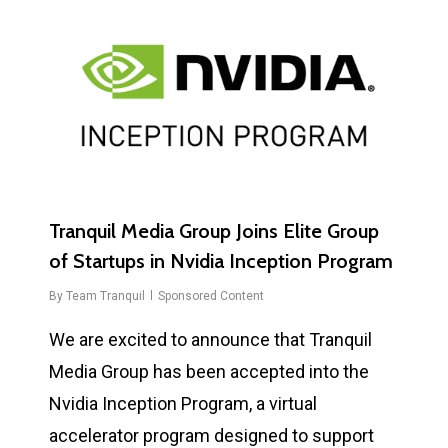
0
Tranquil Media Group Joins Elite Group
of Startups in Nvidia Inception Program
By
Team Tranquil
Sponsored Content
We are excited to announce that Tranquil
Media Group has been accepted into the
Nvidia Inception Program, a virtual
accelerator program designed to support