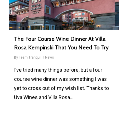
The Four Course Wine Dinner At Villa
Rosa Kempinski That You Need To Try
By
Team Tranquil
News
I’ve tried many things before, but a four
course wine dinner was something I was
yet to cross out of my wish list. Thanks to
Uva Wines and Villa Rosa…