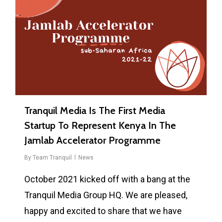
Tranquil Media Is The First Media
Startup To Represent Kenya In The
Jamlab Accelerator Programme
By
Team Tranquil
News
October 2021 kicked off with a bang at the
Tranquil Media Group HQ. We are pleased,
happy and excited to share that we have