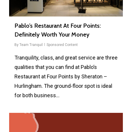
Pablo’s Restaurant At Four Points:
Definitely Worth Your Money
By
Team Tranquil
Sponsored Content
Tranquility, class, and great service are three
qualities that you can find at Pablo’s
Restaurant at Four Points by Sheraton –
Hurlingham. The ground-floor spot is ideal
for both business…
0