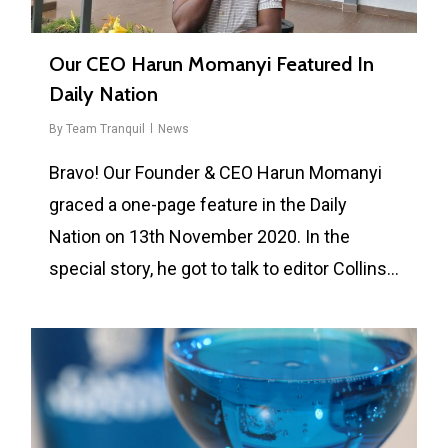
Our CEO Harun Momanyi Featured In
Daily Nation
By
Team Tranquil
News
Bravo! Our Founder & CEO Harun Momanyi
graced a one-page feature in the Daily
Nation on 13th November 2020. In the
special story, he got to talk to editor Collins…
0