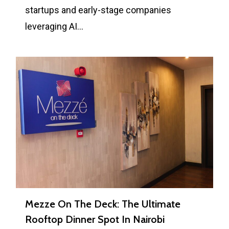
startups and early-stage companies
leveraging AI…
0
Mezze On The Deck: The Ultimate
Rooftop Dinner Spot In Nairobi