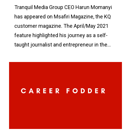
Tranquil Media Group CEO Harun Momanyi
has appeared on Msafiri Magazine, the KQ
customer magazine. The April/May 2021
feature highlighted his journey as a self-
taught journalist and entrepreneur in the…
0