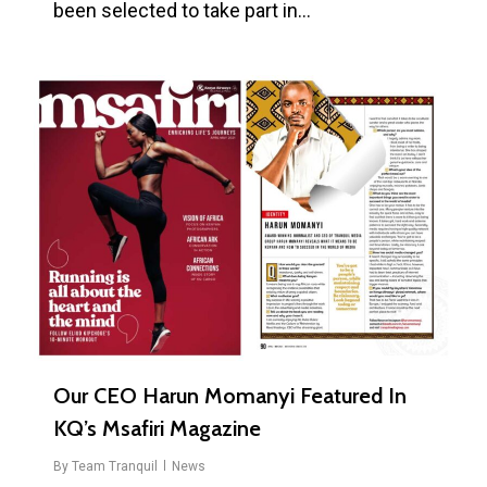
been selected to take part in…
0
Our CEO Harun Momanyi Featured In
KQ’s Msafiri Magazine
By
Team Tranquil
News