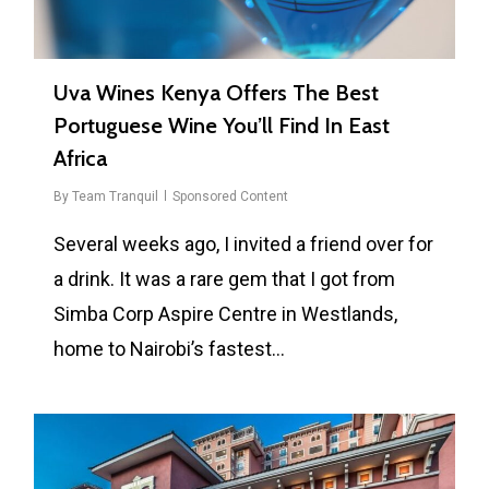
Uva Wines Kenya Offers The Best
Portuguese Wine You’ll Find In East
Africa
By
Team Tranquil
Sponsored Content
Several weeks ago, I invited a friend over for
a drink. It was a rare gem that I got from
Simba Corp Aspire Centre in Westlands,
home to Nairobi’s fastest…
0