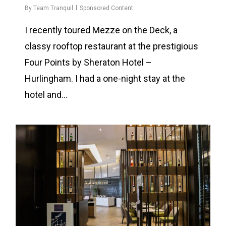
By
Team Tranquil
Sponsored Content
I recently toured Mezze on the Deck, a
classy rooftop restaurant at the prestigious
Four Points by Sheraton Hotel –
Hurlingham. I had a one-night stay at the
hotel and…
0