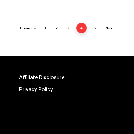
Previous
1
2
3
5
Next
4
Affiliate Disclosure
Privacy Policy