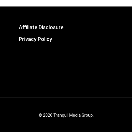
Affiliate Disclosure
Privacy Policy
© 2026 Tranquil Media Group.