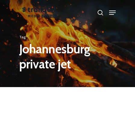
Skip
Menu
search
to
main
content
Tag
Johannesburg
private jet