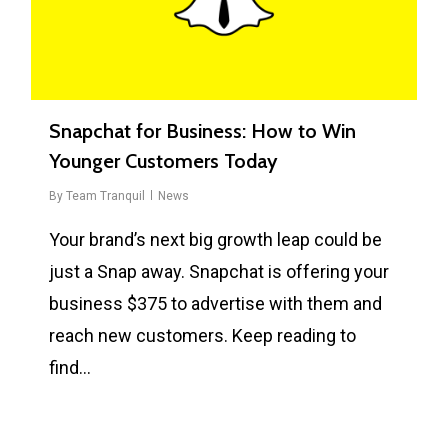
Snapchat for Business: How to Win
Younger Customers Today
By
Team Tranquil
News
Your brand’s next big growth leap could be
just a Snap away. Snapchat is offering your
business $375 to advertise with them and
reach new customers. Keep reading to
find…